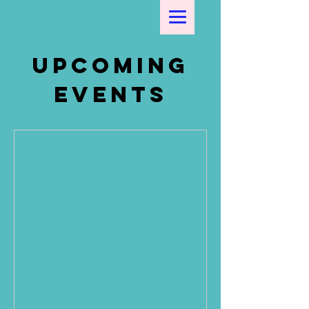
Upcoming
Events