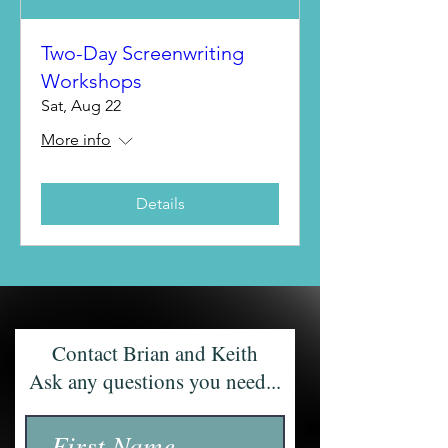
Two-Day Screenwriting
Workshops
Sat, Aug 22
More info
Details
Contact Brian and Keith
Ask any questions you need...