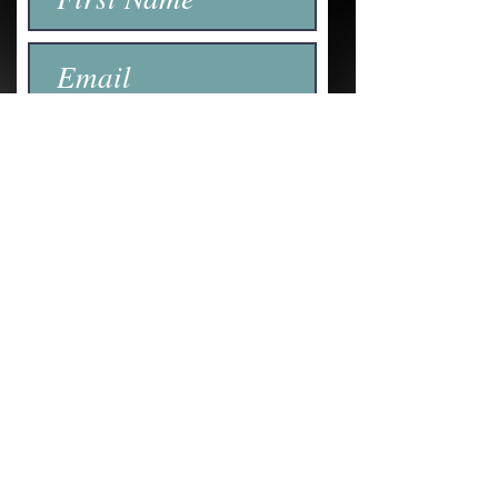
Submit